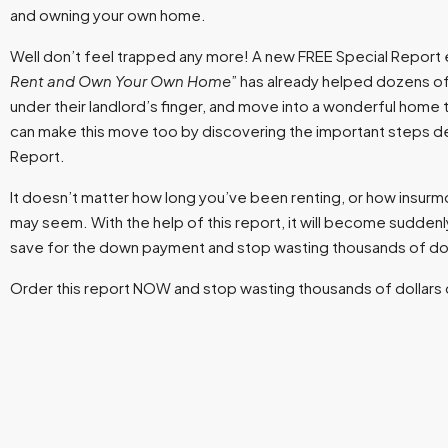
and owning your own home.
Well don’t feel trapped any more! A new FREE Special Report e
Rent and Own Your Own Home
” has already helped dozens of
under their landlord’s finger, and move into a wonderful home th
can make this move too by discovering the important steps det
Report.
It doesn’t matter how long you’ve been renting, or how insurmou
may seem. With the help of this report, it will become suddenly
save for the down payment and stop wasting thousands of doll
Order this report NOW and stop wasting thousands of dollars 