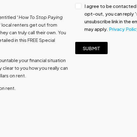
I agree to be contacted 
opt-out, you can reply 's
ntitled “
How To Stop Paying
unsubscribe link in the 
 local renters get out from
may apply.
Privacy Polic
ey can truly call their own. You
ailed in this FREE Special
SUBMIT
ntable your financial situation
 clear to you how you really can
ars on rent.
on rent.