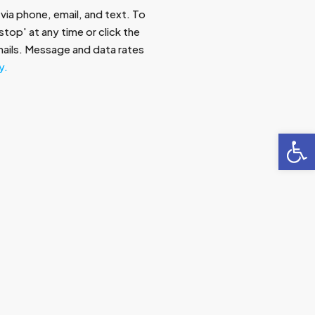
via phone, email, and text. To
top' at any time or click the
emails. Message and data rates
y.
Open