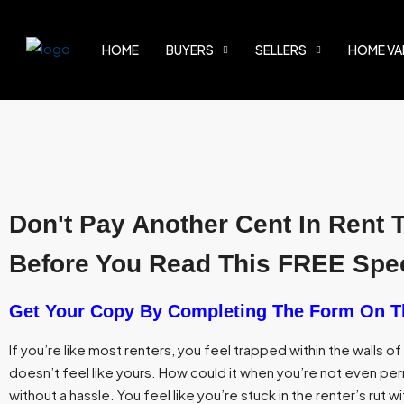
HOME
BUYERS
SELLERS
HOME VA
Don't Pay Another Cent In Rent 
Before You Read This FREE Spec
Get Your Copy By Completing The Form On T
If you’re like most renters, you feel trapped within the walls o
doesn’t feel like yours. How could it when you’re not even perm
without a hassle. You feel like you’re stuck in the renter’s rut wi