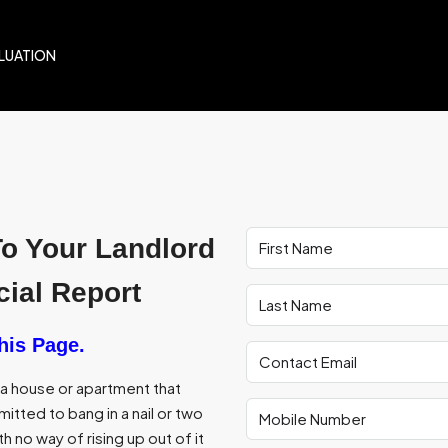
LUATION
To Your Landlord
ial Report
his Page.
f a house or apartment that
itted to bang in a nail or two
th no way of rising up out of it