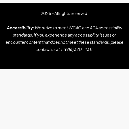
2026 - All rights reserved.
Accessibility:
We strive to meet WCAG and ADA accessibility
standards. If you experience any accessibility issues or
encounter content that does not meet these standards, please
contact us at
+1 (916) 370-4311
.