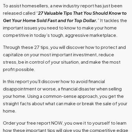
To assist homesellers, a new industry report has just been
released called
“
27 Valuable Tips That You Should Know to
Get Your Home Sold Fast and for Top Dollar.
”
It tackles the
important issues you need to know to make your home
competitive in today’s tough, aggressive marketplace.
Through these 27 tips, you will discover how to protect and
capitalize on your most important investment, reduce
stress, be in control of your situation, and make the most
profit possible.
In this report you’ll discover how to avoid financial
disappointment or worse, a financial disaster when selling
your home. Using a common-sense approach, you get the
straight facts about what can make or break the sale of your
home.
Order your free report NOW, you owe it to yourself to learn
how these important tips will give you the competitive edge