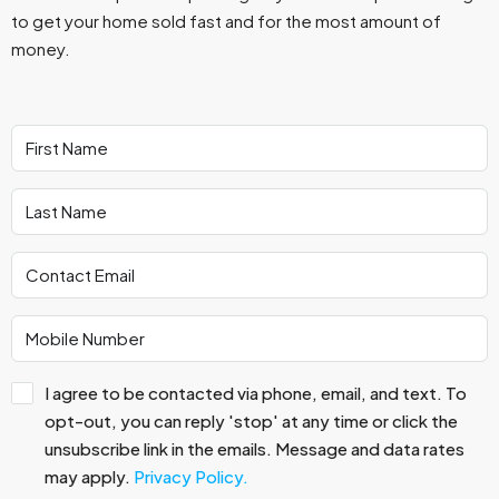
to get your home sold fast and for the most amount of
money.
I agree to be contacted via phone, email, and text. To
opt-out, you can reply 'stop' at any time or click the
unsubscribe link in the emails. Message and data rates
may apply.
Privacy Policy.