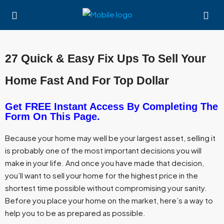
27 Quick & Easy Fix Ups To Sell Your
Home Fast And For Top Dollar
Get FREE Instant Access By Completing The
Form On This Page.
Because your home may well be your largest asset, selling it
is probably one of the most important decisions you will
make in your life. And once you have made that decision,
you’ll want to sell your home for the highest price in the
shortest time possible without compromising your sanity.
Before you place your home on the market, here’s a way to
help you to be as prepared as possible.