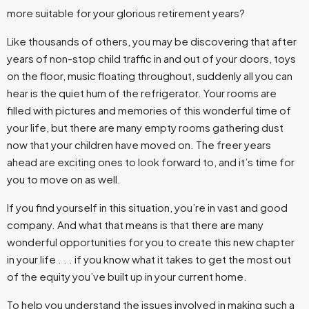
more suitable for your glorious retirement years?
Like thousands of others, you may be discovering that after
years of non-stop child traffic in and out of your doors, toys
on the floor, music floating throughout, suddenly all you can
hear is the quiet hum of the refrigerator. Your rooms are
filled with pictures and memories of this wonderful time of
your life, but there are many empty rooms gathering dust
now that your children have moved on. The freer years
ahead are exciting ones to look forward to, and it’s time for
you to move on as well.
If you find yourself in this situation, you’re in vast and good
company. And what that means is that there are many
wonderful opportunities for you to create this new chapter
in your life . . . if you know what it takes to get the most out
of the equity you’ve built up in your current home.
To help you understand the issues involved in making such a