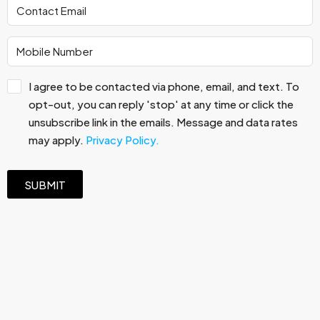
I agree to be contacted via phone, email, and text. To
opt-out, you can reply 'stop' at any time or click the
unsubscribe link in the emails. Message and data rates
may apply.
Privacy Policy.
SUBMIT