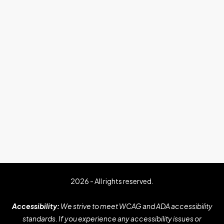
2026 - All rights reserved.
Accessibility:
We strive to meet WCAG and ADA accessibility
standards. If you experience any accessibility issues or