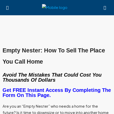
Empty Nester: How To Sell The Place
You Call Home
Avoid The Mistakes That Could Cost You
Thousands Of Dollars
Get FREE Instant Access By Completing The
Form On This Page.
Are you an “Empty Nester” who needs a home for the
future? Is it time to downsize or to move into another home