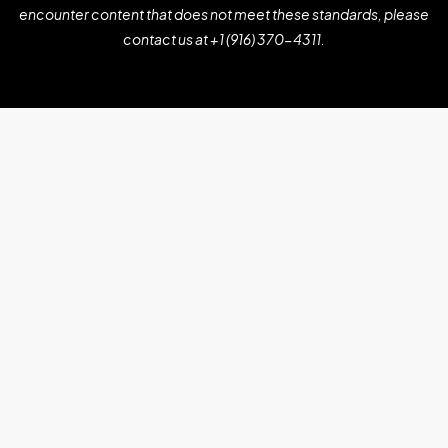
encounter content that does not meet these standards, please
contact us at
+1 (916) 370-4311
.