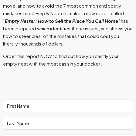
move, and how to avoid the 7 most common and costly
mistakes most Empty Nesters make, a new report called
“
Empty Nester: How to Sell the Place You Call Home
” has
been prepared which identifies these issues, and shows you
how to steer clear of the mistakes that could cost you
literally thousands of dollars.
Order this report NOW to find out how you can fly your
empty nest with the most cash in your pocket.