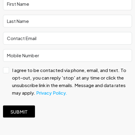
I agree to be contacted via phone, email, and text. To
opt-out, you can reply 'stop' at any time or click the
unsubscribe link in the emails. Message and data rates
may apply.
Privacy Policy.
SUBMIT