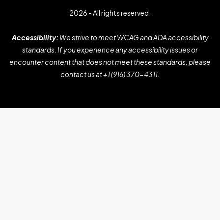
2026 - All rights reserved.
Accessibility:
We strive to meet WCAG and ADA accessibility
standards. If you experience any accessibility issues or
encounter content that does not meet these standards, please
contact us at
+1 (916) 370-4311
.