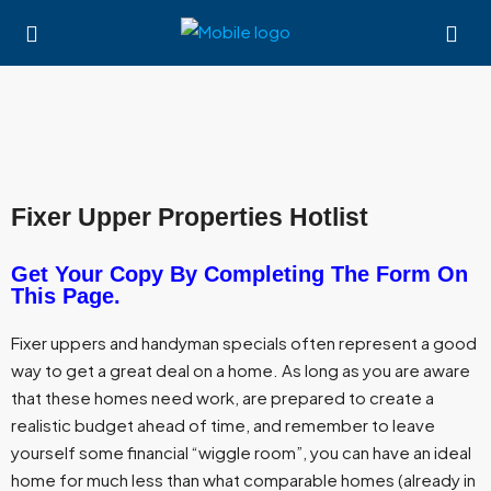
Fixer Upper Properties Hotlist
Get Your Copy By Completing The Form On
This Page.
Fixer uppers and handyman specials often represent a good
way to get a great deal on a home. As long as you are aware
that these homes need work, are prepared to create a
realistic budget ahead of time, and remember to leave
yourself some financial “wiggle room”, you can have an ideal
home for much less than what comparable homes (already in