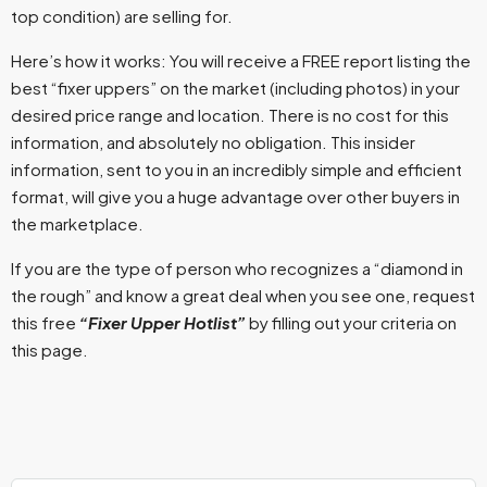
top condition) are selling for.
Here’s how it works: You will receive a FREE report listing the
best “fixer uppers” on the market (including photos) in your
desired price range and location. There is no cost for this
information, and absolutely no obligation. This insider
information, sent to you in an incredibly simple and efficient
format, will give you a huge advantage over other buyers in
the marketplace.
If you are the type of person who recognizes a “diamond in
the rough” and know a great deal when you see one, request
this free
“Fixer Upper Hotlist”
by filling out your criteria on
this page.