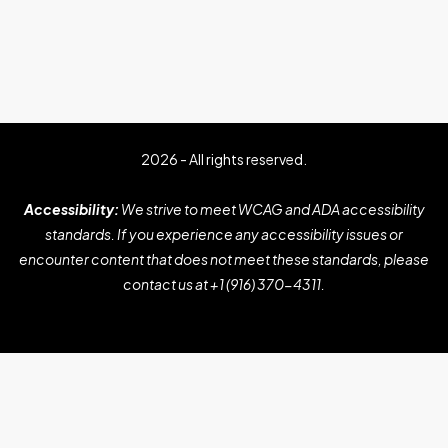
2026 - All rights reserved.
Accessibility:
We strive to meet WCAG and ADA accessibility
standards. If you experience any accessibility issues or
encounter content that does not meet these standards, please
contact us at
+1 (916) 370-4311
.