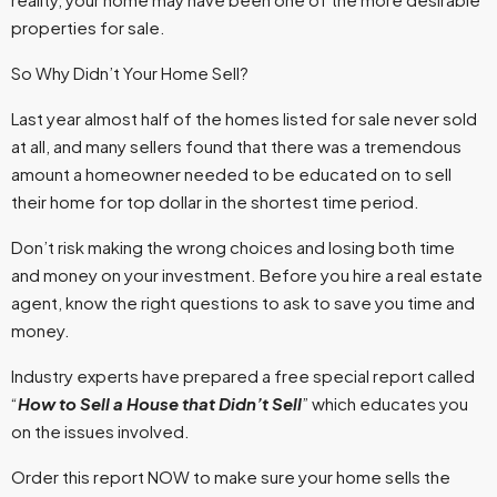
properties for sale.
So Why Didn’t Your Home Sell?
Last year almost half of the homes listed for sale never sold
at all, and many sellers found that there was a tremendous
amount a homeowner needed to be educated on to sell
their home for top dollar in the shortest time period.
Don’t risk making the wrong choices and losing both time
and money on your investment. Before you hire a real estate
agent, know the right questions to ask to save you time and
money.
Industry experts have prepared a free special report called
“
How to Sell a House that Didn’t Sell
” which educates you
on the issues involved.
Order this report NOW to make sure your home sells the