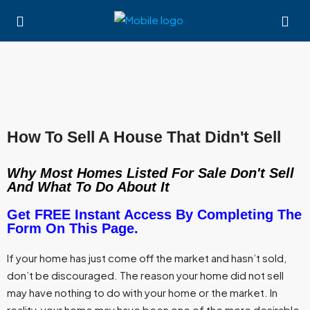
How To Sell A House That Didn't Sell
Why Most Homes Listed For Sale Don't Sell
And What To Do About It
Get FREE Instant Access By Completing The
Form On This Page.
If your home has just come off the market and hasn’t sold,
don’t be discouraged. The reason your home did not sell
may have nothing to do with your home or the market. In
reality, your home may have been one of the more desirable