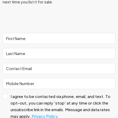
next time you list it for sale.
I agree to be contacted via phone, email, and text. To
opt-out, you can reply 'stop' at any time or click the
unsubscribe link in the emails. Message and data rates
may apply.
Privacy Policy.