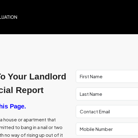
LUATION
To Your Landlord
ial Report
his Page.
f a house or apartment that
itted to bang in a nail or two
th no way of rising up out of it