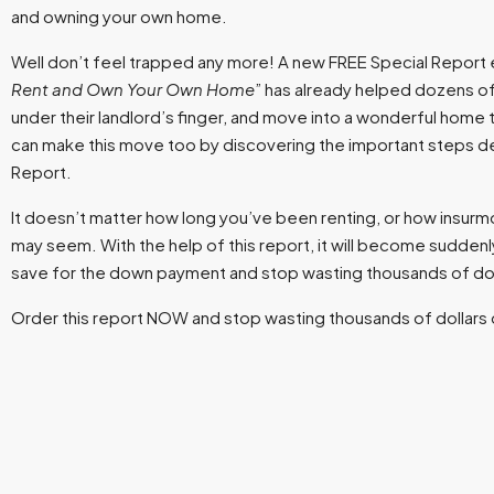
and owning your own home.
Well don’t feel trapped any more! A new FREE Special Report e
Rent and Own Your Own Home
” has already helped dozens of
under their landlord’s finger, and move into a wonderful home th
can make this move too by discovering the important steps det
Report.
It doesn’t matter how long you’ve been renting, or how insurmou
may seem. With the help of this report, it will become suddenly
save for the down payment and stop wasting thousands of doll
Order this report NOW and stop wasting thousands of dollars 