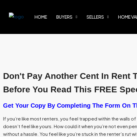
HOME
BUYERS
SELLERS
HOME VA
Don't Pay Another Cent In Rent 
Before You Read This FREE Spec
Get Your Copy By Completing The Form On T
If you’re like most renters, you feel trapped within the walls o
doesn’t feel like yours. How could it when you’re not even perm
without a hassle. You feel like you’re stuck in the renter’s rut wi