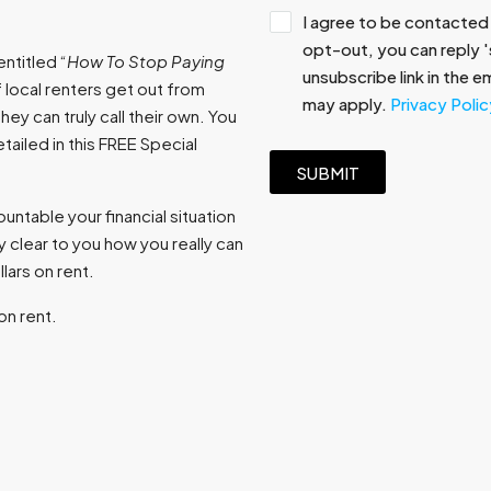
I agree to be contacted 
opt-out, you can reply 's
ntitled “
How To Stop Paying
unsubscribe link in the 
 local renters get out from
may apply.
Privacy Polic
ey can truly call their own. You
ailed in this FREE Special
SUBMIT
ntable your financial situation
 clear to you how you really can
ars on rent.
on rent.