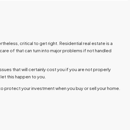
eless, critical to get right. Residential real estate is a
are of that can turn into major problems if not handled
ssues that will certainly cost you if you are not properly
let this happen to you.
to protect your investment when you buy or sell your home.