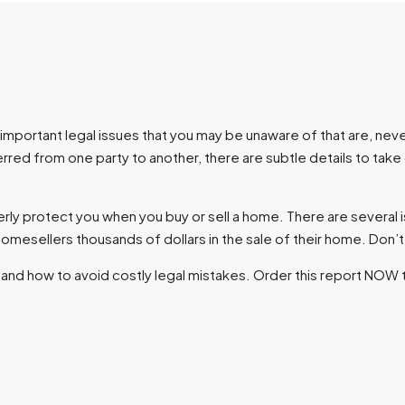
mportant legal issues that you may be unaware of that are, neverth
ed from one party to another, there are subtle details to take c
operly protect you when you buy or sell a home. There are several i
omesellers thousands of dollars in the sale of their home. Don’t 
and how to avoid costly legal mistakes. Order this report NOW 