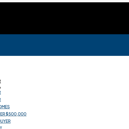
R
R
R
OMES
R
ER $500,000
OMES
 BUYER
ER $500,000
T
 BUYER
T