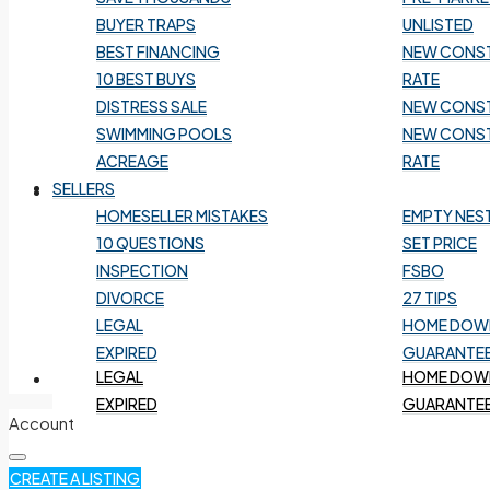
BEST FINANCING
NEW CONS
BUYER TRAPS
UNLISTED
10 BEST BUYS
RATE
BEST FINANCING
NEW CONS
DISTRESS SALE
NEW CONS
10 BEST BUYS
RATE
SWIMMING POOLS
NEW CONS
DISTRESS SALE
NEW CONS
ACREAGE
RATE
SWIMMING POOLS
NEW CONS
ACREAGE
RATE
SELLERS
SELLERS
HOMESELLER MISTAKES
EMPTY NES
10 QUESTIONS
SET PRICE
HOMESELLER MISTAKES
EMPTY NES
INSPECTION
FSBO
10 QUESTIONS
SET PRICE
DIVORCE
27 TIPS
INSPECTION
FSBO
LEGAL
HOME DOWN
DIVORCE
27 TIPS
EXPIRED
GUARANTEE
LEGAL
HOME DOWN
HOME VALUATION
EXPIRED
GUARANTEE
Account
CREATE A LISTING
HOME VALUATION