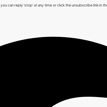
you can reply 'stop' at any time or click the unsubscribe link in