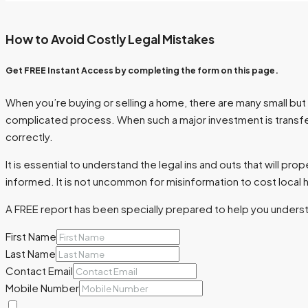
How to Avoid Costly Legal Mistakes
Get FREE Instant Access by completing the form on this page.
When you’re buying or selling a home, there are many small but i
complicated process. When such a major investment is transferr
correctly.
It is essential to understand the legal ins and outs that will pr
informed. It is not uncommon for misinformation to cost local h
A FREE report has been specially prepared to help you underst
First Name
Last Name
Contact Email
Mobile Number