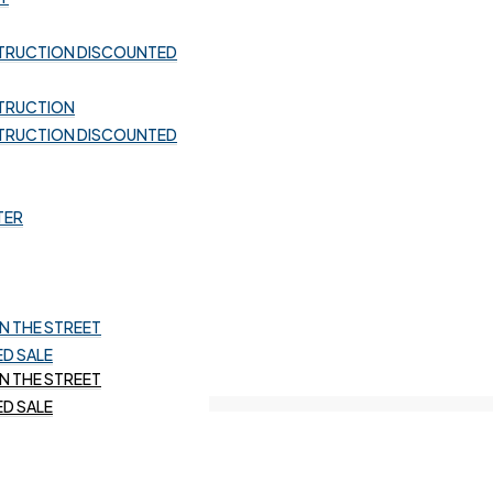
TRUCTION DISCOUNTED
TRUCTION DISCOUNTED
TRUCTION
TRUCTION DISCOUNTED
TRUCTION
TRUCTION DISCOUNTED
TER
TER
 THE STREET
D SALE
 THE STREET
D SALE