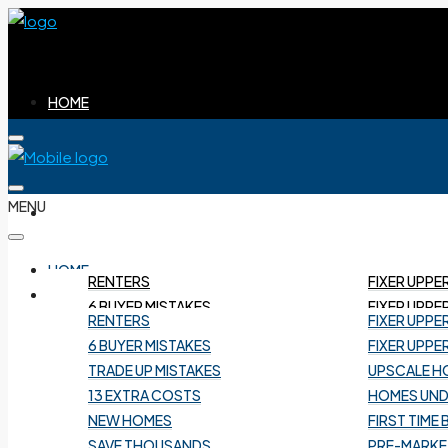
HOME
MENU
BUYERS
HOME
RENTERS
FIXER UPPE
BUYERS
6 BUYER MISTAKES
FIXER UPPE
RENTERS
FIXER UPPE
TRADE UP MISTAKES
UPSCALE H
6 BUYER MISTAKES
FIXER UPPE
13 EXTRA COSTS
HOMES UND
TRADE UP MISTAKES
UPSCALE H
NEW HOMES
FIRST TIME
13 EXTRA COSTS
HOMES UND
SAVE THOUSANDS
PRE-MARKE
NEW HOMES
FIRST TIME
BUYER TRAPS
UNLISTED
SAVE THOUSANDS
PRE-MARKE