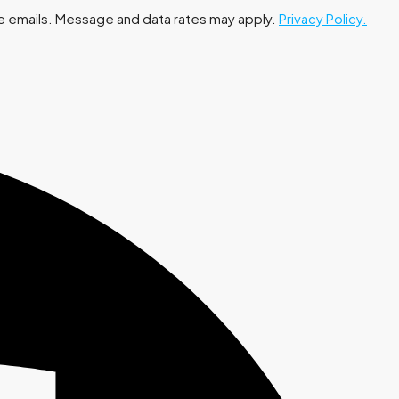
 the emails. Message and data rates may apply.
Privacy Policy.