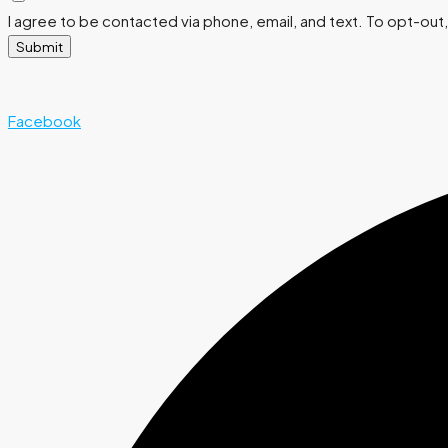
I agree to be contacted via phone, email, and text. To opt-out, 
Submit
Facebook