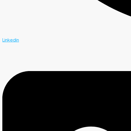
Linkedin